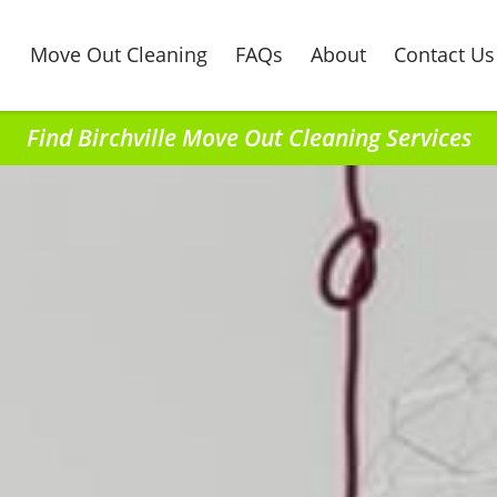
Move Out Cleaning
FAQs
About
Contact Us
Find Birchville Move Out Cleaning Services