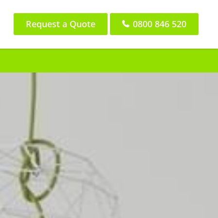
Request a Quote
0800 846 520