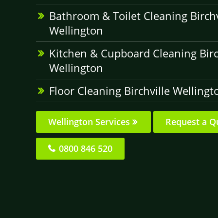
Bathroom & Toilet Cleaning Birchv
Wellington
Kitchen & Cupboard Cleaning Birc
Wellington
Floor Cleaning Birchville Wellingt
Wellington Services
Request a Q
0800 846 520