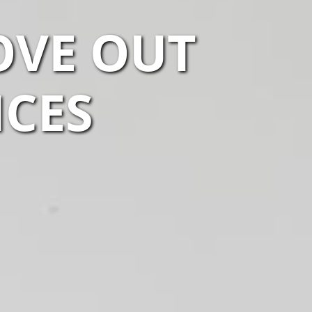
OVE OUT
ICES