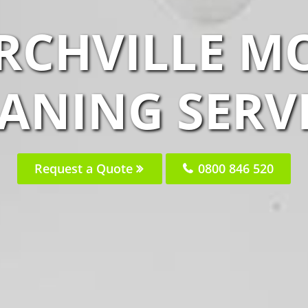
IRCHVILLE M
ANING SERV
Request a Quote
0800 846 520