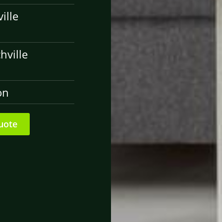
ille
hville
on
uote