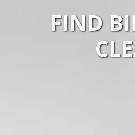
FIND B
CLE