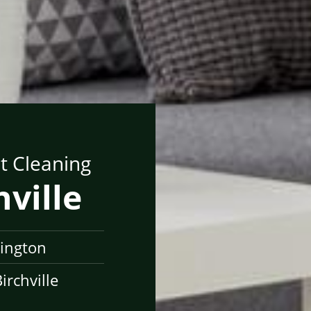
t Cleaning
hville
lington
rchville