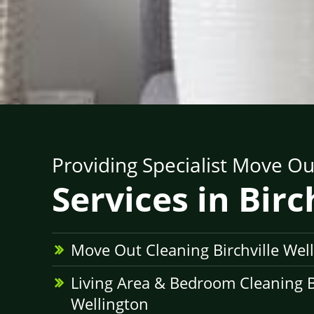
Providing Specialist Move Ou
Services in Birc
Move Out Cleaning Birchville Wel
Living Area & Bedroom Cleaning Bi
Wellington