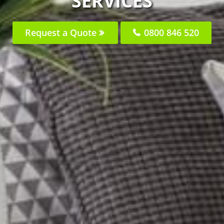
SERVICES
Request a Quote
0800 846 520