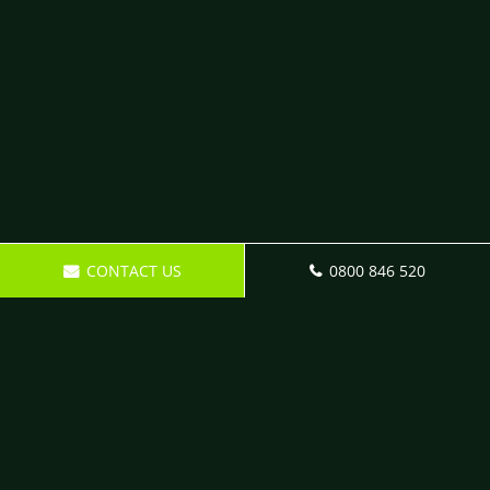
CONTACT US
0800 846 520