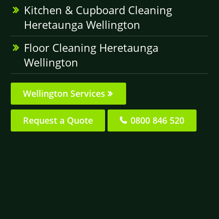
Kitchen & Cupboard Cleaning
Heretaunga Wellington
Floor Cleaning Heretaunga
Wellington
Wellington Services
Request a Quote
0800 846 520