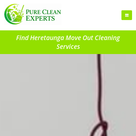
Find Heretaunga Move Out Cleaning
Services