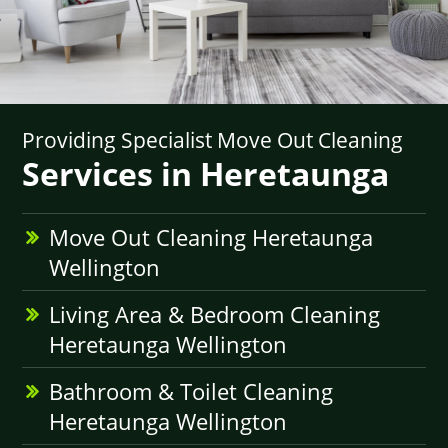
Providing Specialist Move Out Cleaning
Services in Heretaunga
Move Out Cleaning Heretaunga
Wellington
Living Area & Bedroom Cleaning
Heretaunga Wellington
Bathroom & Toilet Cleaning
Heretaunga Wellington