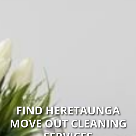
FIND HERETAUNGA
MOVE OUT CLEANING